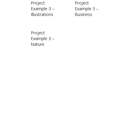
Project
Project
Example 3 –
Example 3 –
Illustrations
Business
Project
Example 3 –
Nature