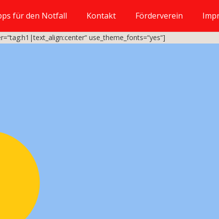
pps für den Notfall
Kontakt
Förderverein
Imp
r=“tag:h1|text_align:center“ use_theme_fonts=“yes“]