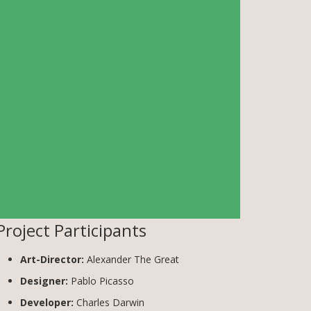
Project Participants
Art-Director:
Alexander The Great
Designer:
Pablo Picasso
Developer:
Charles Darwin