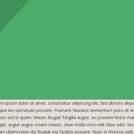
m ipsum dolor sit amet, consectetur adipiscing elit. Sed ultricies aliq
tique leo sed iaculis posuere. Praesent faucibus elementum justo sit 
ium sed in quam. Mauris feugiat fringilla augue, eu posuere lectus ma
ipit, augue augue ornare mauris, vitae mollis eros velit vitae odio. Viv
am ullamcorper dui feugiat nisi facilisis posuere. Nunc in rhoncus velit, n