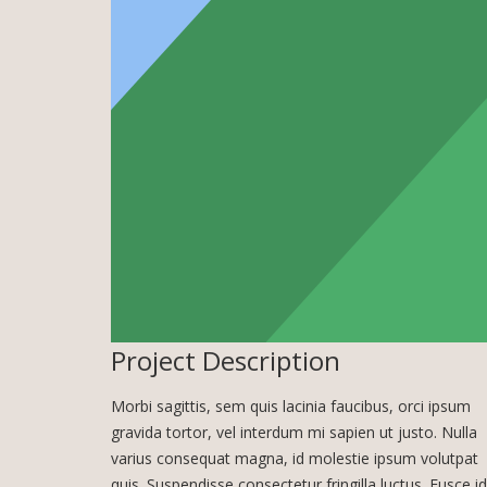
Project Description
Morbi sagittis, sem quis lacinia faucibus, orci ipsum
gravida tortor, vel interdum mi sapien ut justo. Nulla
varius consequat magna, id molestie ipsum volutpat
quis. Suspendisse consectetur fringilla luctus. Fusce id