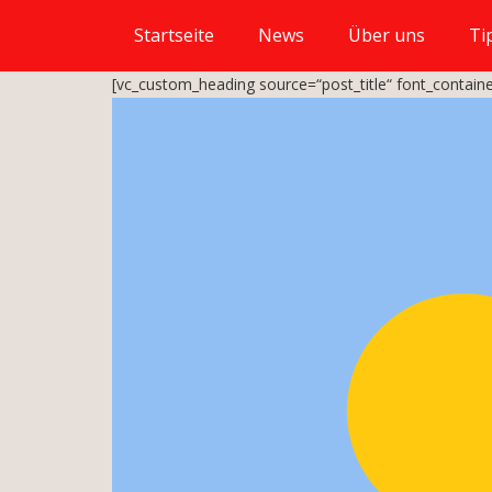
Startseite
News
Über uns
Ti
[vc_custom_heading source=“post_title“ font_containe