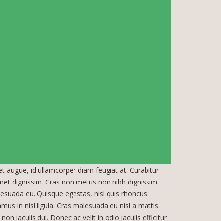
uet augue, id ullamcorper diam feugiat at. Curabitur
amet dignissim. Cras non metus non nibh dignissim
lesuada eu. Quisque egestas, nisl quis rhoncus
amus in nisl ligula. Cras malesuada eu nisl a mattis.
on iaculis dui. Donec ac velit in odio iaculis efficitur