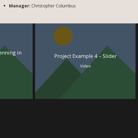
Manager:
Christopher Columbus
enning in
Project Example 4 – Slider
Video