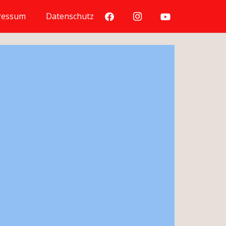
ressum
Datenschutz