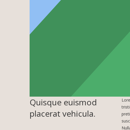
Quisque euismod
Lore
tris
placerat vehicula.
pret
susc
Null