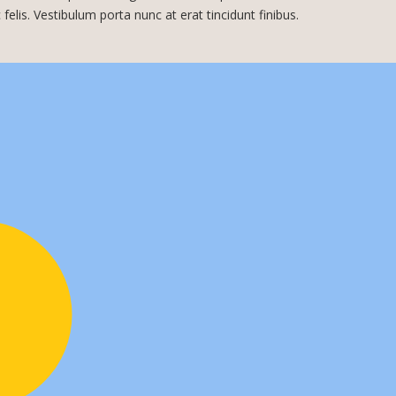
c felis. Vestibulum porta nunc at erat tincidunt finibus.