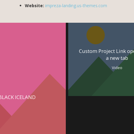
Website:
impreza-landing.us-themes.com
Custom Project Link op
a new tab
Video
BLACK ICELAND