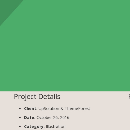
Project Details
Client:
UpSolution & ThemeForest
Date:
October 26, 2016
Category:
Illustration