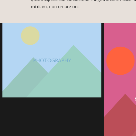
mi diam, non ornare orci.
PHOTOGRAPHY