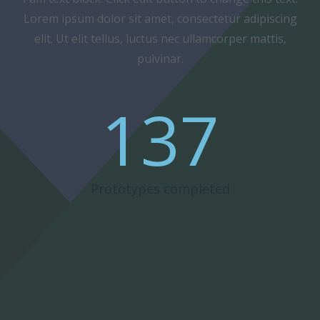
Lorem ipsum dolor sit amet, consectetur adipiscing
elit. Ut elit tellus, luctus nec ullamcorper mattis,
pulvinar.
137
Prototypes completed