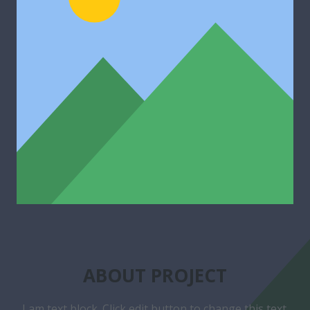
ABOUT PROJECT
I am text block. Click edit button to change this text.