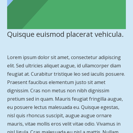
Quisque euismod placerat vehicula.
Lorem ipsum dolor sit amet, consectetur adipiscing
elit. Sed ultricies aliquet augue, id ullamcorper diam
feugiat at. Curabitur tristique leo sed iaculis posuere.
Praesent faucibus elementum justo sit amet
dignissim. Cras non metus non nibh dignissim
pretium sed in quam. Mauris feugiat fringilla augue,
eu posuere lectus malesuada eu. Quisque egestas,
nisl quis rhoncus suscipit, augue augue ornare
mauris, vitae mollis eros velit vitae odio. Vivamus in
nisl ligula. Cras malesuada eu nisl a mattis. Nullam