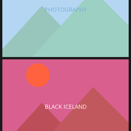
PHOTOGRAPHY
BLACK ICELAND