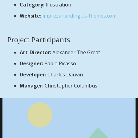
Category:
Illustration
Website:
impreza-landing.us-themes.com
Project Participants
Art-Director:
Alexander The Great
Designer:
Pablo Picasso
Developer:
Charles Darwin
Manager:
Christopher Columbus