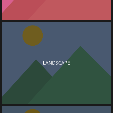
LANDSCAPE