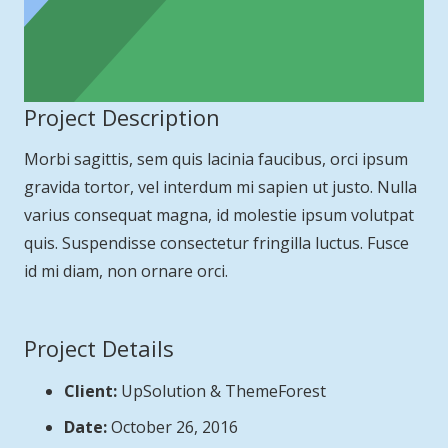
Project Description
Morbi sagittis, sem quis lacinia faucibus, orci ipsum
gravida tortor, vel interdum mi sapien ut justo. Nulla
varius consequat magna, id molestie ipsum volutpat
quis. Suspendisse consectetur fringilla luctus. Fusce
id mi diam, non ornare orci.
Project Details
Client:
UpSolution & ThemeForest
Date:
October 26, 2016