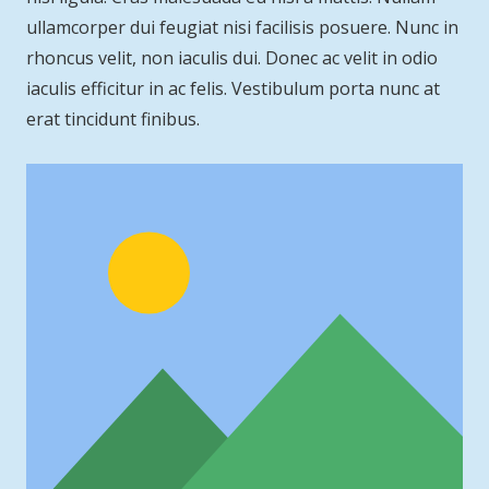
ullamcorper dui feugiat nisi facilisis posuere. Nunc in
rhoncus velit, non iaculis dui. Donec ac velit in odio
iaculis efficitur in ac felis. Vestibulum porta nunc at
erat tincidunt finibus.