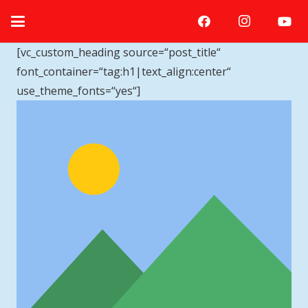
[vc_custom_heading source=“post_title“
font_container=“tag:h1|text_align:center“
use_theme_fonts=“yes“]